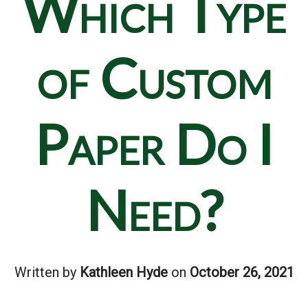
Which Type
of Custom
Paper Do I
Need?
Written by
Kathleen Hyde
on
October 26, 2021