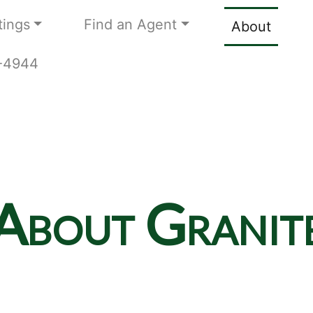
tings
Find an Agent
About
9-4944
About Granit