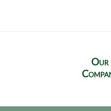
Our
Compa