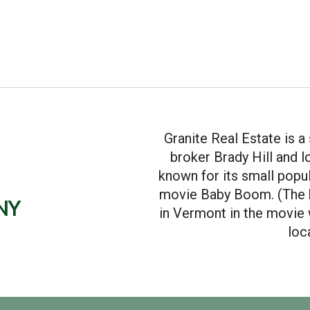
Granite Real Estate is 
broker Brady Hill and 
known for its small popul
movie Baby Boom. (The 
ny
in Vermont in the movie w
loc