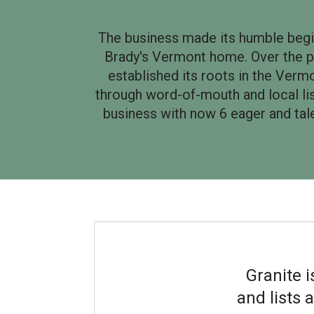
The business made its humble beginn
Brady's Vermont home. Over the p
established its roots in the Ver
through word-of-mouth and local list
business with now 6 eager and tale
Granite 
and lists 