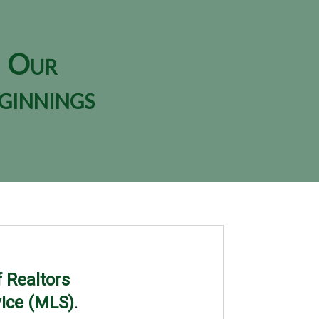
Our
ginnings
 Realtors
vice (MLS)
.