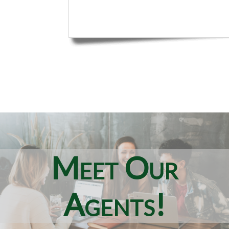
Meet Our
Agents!