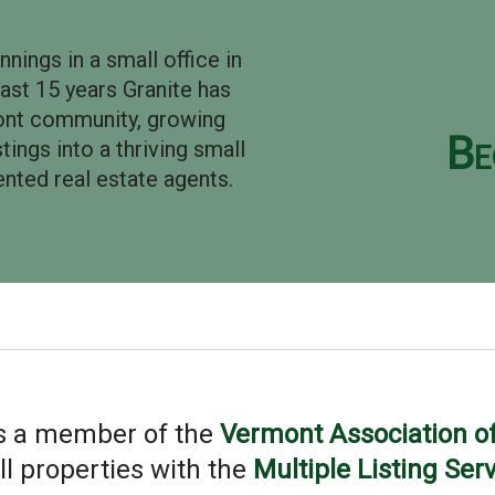
ings in a small office in
ast 15 years Granite has
mont community, growing
Be
ings into a thriving small
nted real estate agents.
is a member of the
Vermont Association of
all properties with the
Multiple Listing Ser