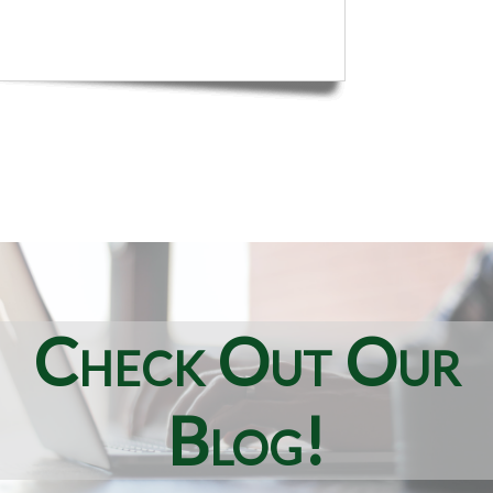
Check Out Our
Blog!