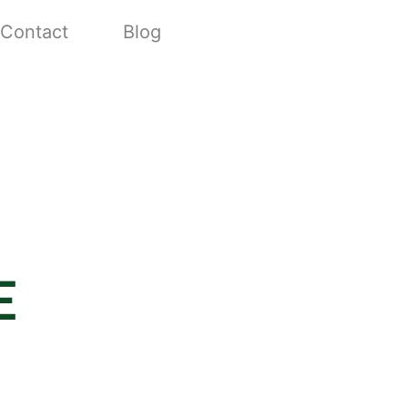
Contact
Blog
e