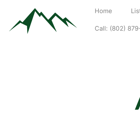
Home
Lis
Call: (802) 87