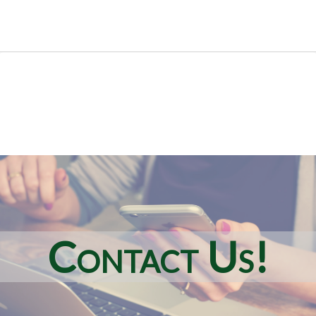
Contact Us!