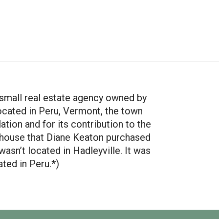
a small real estate agency owned by
located in Peru, Vermont, the town
ation and for its contribution to the
house that Diane Keaton purchased
asn’t located in Hadleyville. It was
ated in Peru.*)