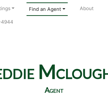
tings
About
Find an Agent
9-4944
eddie Mclough
Agent