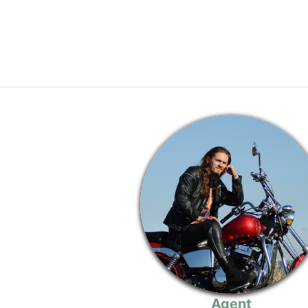
Agent