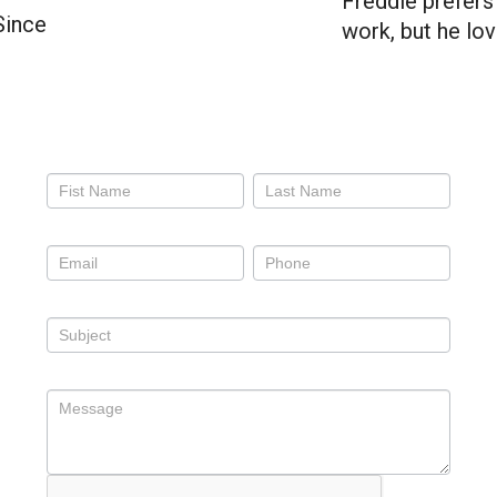
Freddie prefers 
Since
work, but he lo
Contact
Us