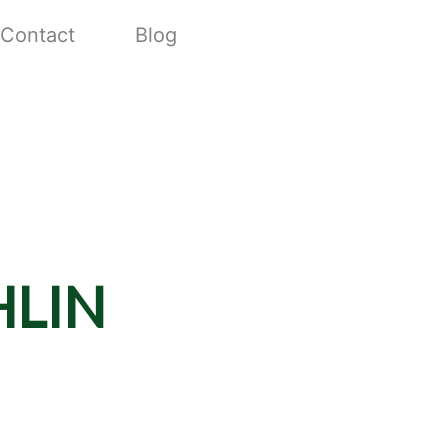
Contact
Blog
lin