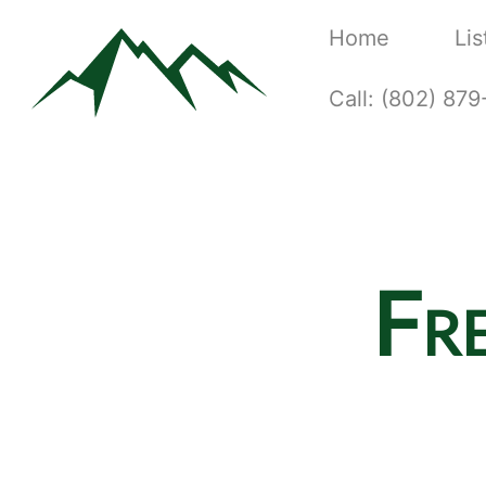
Home
Lis
Call: (802) 87
Fr