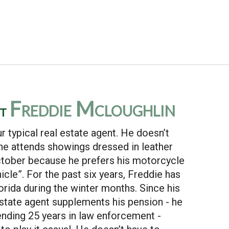
Freddie Mcloughlin
ut
ur typical real estate agent. He doesn’t
 he attends showings dressed in leather
ctober because he prefers his motorcycle
hicle”. For the past six years, Freddie has
rida during the winter months. Since his
estate agent supplements his pension - he
ending 25 years in law enforcement -