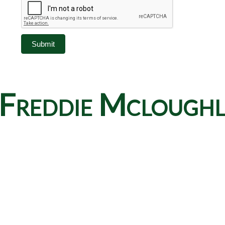
Submit
Freddie Mcloughlin