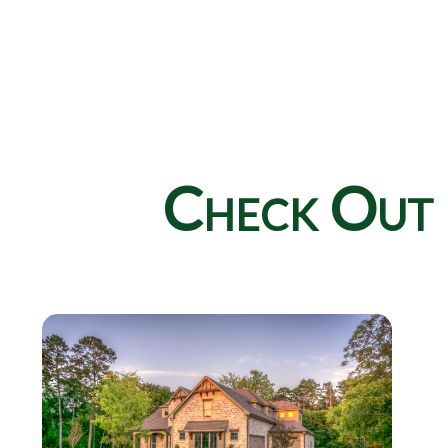
Check Out 