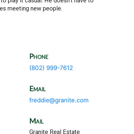
to play it casual. He doesn’t have to
ves meeting new people.
Phone
(802) 999-7612
Email
freddie@granite.com
Mail
Granite Real Estate