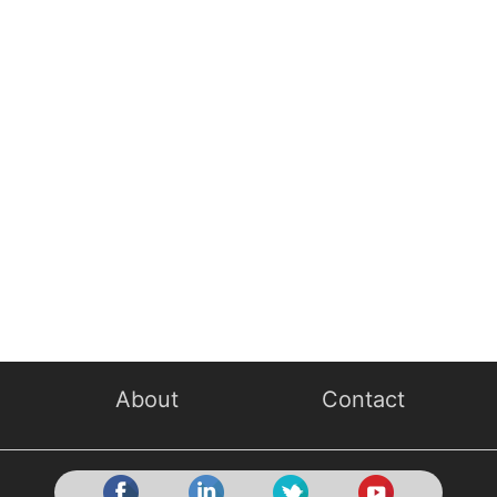
About
Contact