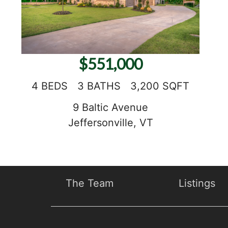
$551,000
4 BEDS
3 BATHS
3,200 SQFT
9 Baltic Avenue
Jeffersonville, VT
The Team
Listings