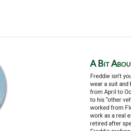
A Bit Abo
Freddie isn’t yo
wear a suit and
from April to O
to his “other ve
worked from Flo
work as a real 
retired after sp