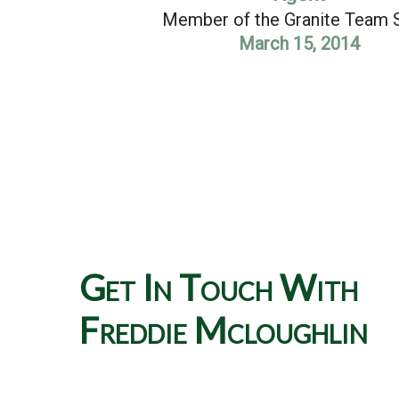
Member of the Granite Team 
March 15, 2014
Get In Touch With
Freddie Mcloughlin