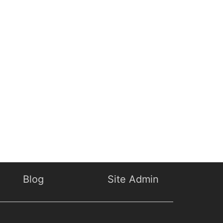
Blog
Site Admin