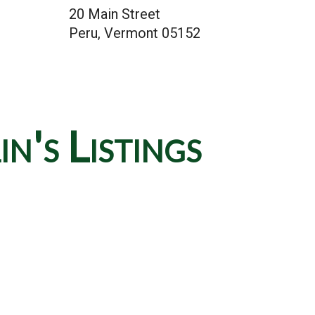
20 Main Street
Peru, Vermont 05152
's Listings