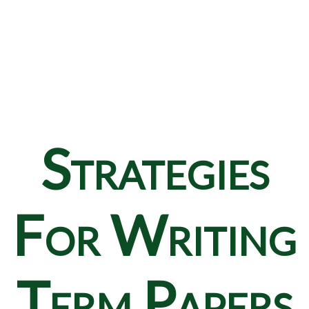
Strategies
For Writing
Term Papers