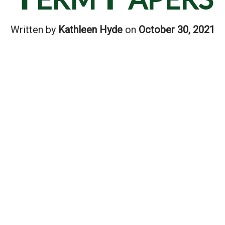
Written by
Kathleen Hyde
on
October 30, 2021